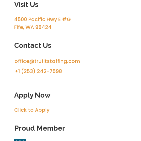
Visit Us
4500 Pacific Hwy E #G
Fife, WA 98424
Contact Us
office@trufitstaffing.com
+1 (253) 242-7598
Apply Now
Click to Apply
Proud Member