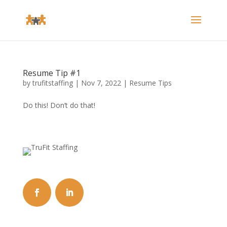
Resume Tip #1
by
trufitstaffing
|
Nov 7, 2022
|
Resume Tips
Do this! Don’t do that!